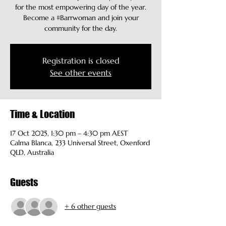
for the most empowering day of the year.
Become a #Barrwoman and join your
community for the day.
Registration is closed
See other events
Time & Location
17 Oct 2025, 1:30 pm – 4:30 pm AEST
Calma Blanca, 233 Universal Street, Oxenford
QLD, Australia
Guests
+ 6 other guests