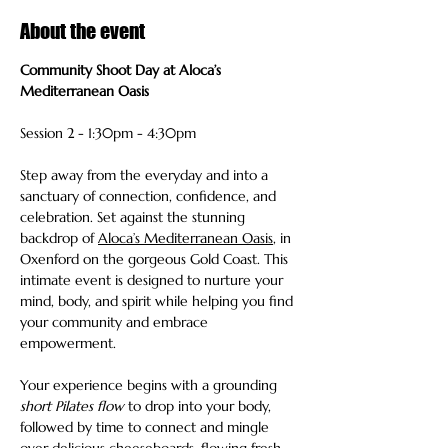
About the event
Community Shoot Day at Aloca’s 
Mediterranean Oasis 
Session 2 - 1:30pm - 4:30pm
Step away from the everyday and into a 
sanctuary of connection, confidence, and 
celebration. Set against the stunning 
backdrop of 
Aloca’s Mediterranean Oasis
, in 
Oxenford on the gorgeous Gold Coast. This 
intimate event is designed to nurture your 
mind, body, and spirit while helping you find 
your community and embrace 
empowerment.
Your experience begins with a grounding 
short Pilates flow
 to drop into your body, 
followed by time to connect and mingle 
over delicious cheeseboards, flowing fresh 