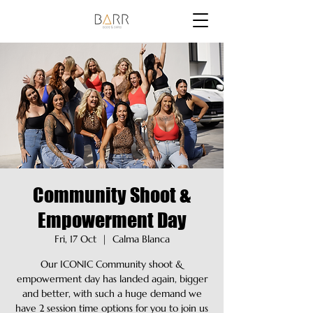
Community Shoot &
Empowerment Day
Fri, 17 Oct
  |  
Calma Blanca
Our ICONIC Community shoot &
empowerment day has landed again, bigger
and better, with such a huge demand we
have 2 session time options for you to join us