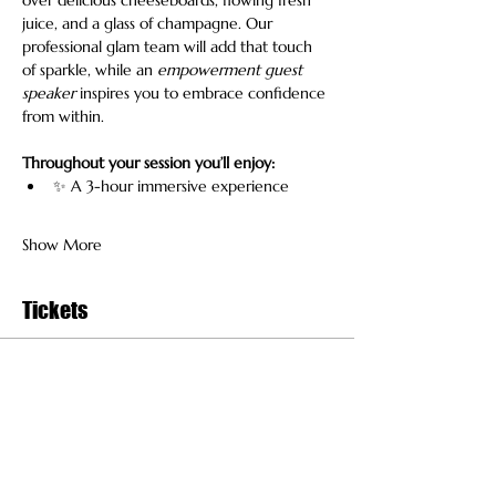
juice, and a glass of champagne. Our 
professional glam team will add that touch 
of sparkle, while an 
empowerment guest 
speaker
 inspires you to embrace confidence 
from within.
Throughout your session you’ll enjoy:
✨ A 3-hour immersive experience
Show More
Tickets
Sold Out
Ticket type
General Admission
More info