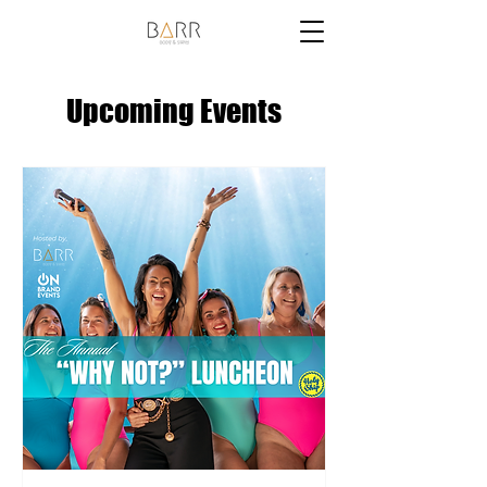
Upcoming Events