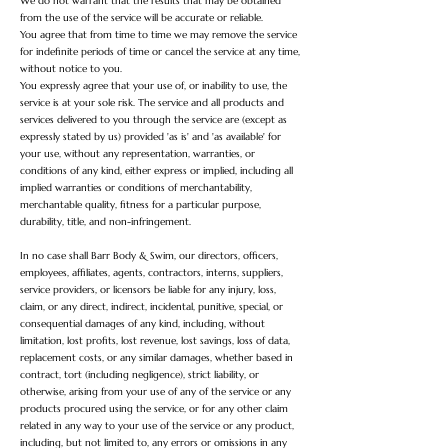
We do not warrant that the results that may be obtained
from the use of the service will be accurate or reliable.
You agree that from time to time we may remove the service
for indefinite periods of time or cancel the service at any time,
without notice to you.
You expressly agree that your use of, or inability to use, the
service is at your sole risk. The service and all products and
services delivered to you through the service are (except as
expressly stated by us) provided 'as is' and 'as available' for
your use, without any representation, warranties, or
conditions of any kind, either express or implied, including all
implied warranties or conditions of merchantability,
merchantable quality, fitness for a particular purpose,
durability, title, and non-infringement.
In no case shall Barr Body & Swim, our directors, officers,
employees, affiliates, agents, contractors, interns, suppliers,
service providers, or licensors be liable for any injury, loss,
claim, or any direct, indirect, incidental, punitive, special, or
consequential damages of any kind, including, without
limitation, lost profits, lost revenue, lost savings, loss of data,
replacement costs, or any similar damages, whether based in
contract, tort (including negligence), strict liability, or
otherwise, arising from your use of any of the service or any
products procured using the service, or for any other claim
related in any way to your use of the service or any product,
including, but not limited to, any errors or omissions in any