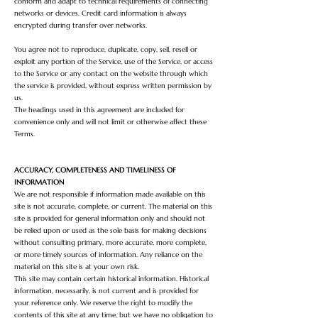
conform and adapt to technical requirements of connecting
networks or devices. Credit card information is always
encrypted during transfer over networks.
You agree not to reproduce, duplicate, copy, sell, resell or
exploit any portion of the Service, use of the Service, or access
to the Service or any contact on the website through which
the service is provided, without express written permission by
us.
The headings used in this agreement are included for
convenience only and will not limit or otherwise affect these
Terms.
ACCURACY, COMPLETENESS AND TIMELINESS OF
INFORMATION
We are not responsible if information made available on this
site is not accurate, complete, or current. The material on this
site is provided for general information only and should not
be relied upon or used as the sole basis for making decisions
without consulting primary, more accurate, more complete,
or more timely sources of information. Any reliance on the
material on this site is at your own risk.
This site may contain certain historical information. Historical
information, necessarily, is not current and is provided for
your reference only. We reserve the right to modify the
contents of this site at any time, but we have no obligation to