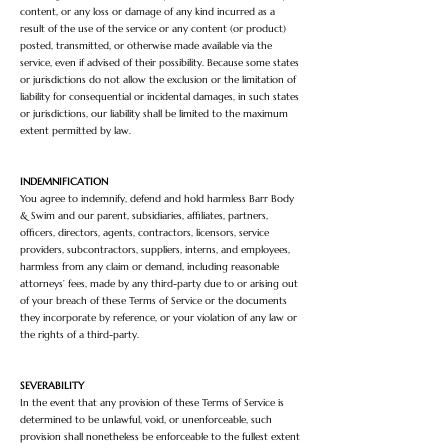
content, or any loss or damage of any kind incurred as a
result of the use of the service or any content (or product)
posted, transmitted, or otherwise made available via the
service, even if advised of their possibility. Because some states
or jurisdictions do not allow the exclusion or the limitation of
liability for consequential or incidental damages, in such states
or jurisdictions, our liability shall be limited to the maximum
extent permitted by law.
INDEMNIFICATION
You agree to indemnify, defend and hold harmless Barr Body
& Swim and our parent, subsidiaries, affiliates, partners,
officers, directors, agents, contractors, licensors, service
providers, subcontractors, suppliers, interns, and employees,
harmless from any claim or demand, including reasonable
attorneys’ fees, made by any third-party due to or arising out
of your breach of these Terms of Service or the documents
they incorporate by reference, or your violation of any law or
the rights of a third-party.
SEVERABILITY
In the event that any provision of these Terms of Service is
determined to be unlawful, void, or unenforceable, such
provision shall nonetheless be enforceable to the fullest extent