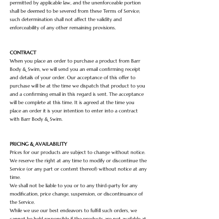
permitted by applicable law, and the unenforceable portion
shall be deemed to be severed from these Terms of Service;
such determination shall not affect the validity and
enforceability of any other remaining provisions.
CONTRACT
When you place an order to purchase a product from Barr
Body & Swim, we will send you an email confirming receipt
and details of your order. Our acceptance of this offer to
purchase will be at the time we dispatch that product to you
and a confirming email in this regard is sent. The acceptance
will be complete at this time. It is agreed at the time you
place an order it is your intention to enter into a contract
with Barr Body & Swim.
PRICING & AVAILABILITY
Prices for our products are subject to change without notice.
We reserve the right at any time to modify or discontinue the
Service (or any part or content thereof) without notice at any
time.
We shall not be liable to you or to any third-party for any
modification, price change, suspension, or discontinuance of
the Service.
While we use our best endeavors to fulfill such orders, we
cannot be held responsible if the products are not available at