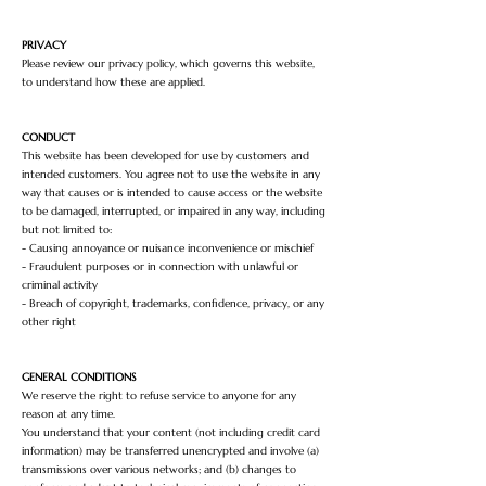
PRIVACY
Please review our privacy policy, which governs this website,
to understand how these are applied.
CONDUCT
This website has been developed for use by customers and
intended customers. You agree not to use the website in any
way that causes or is intended to cause access or the website
to be damaged, interrupted, or impaired in any way, including
but not limited to:
- Causing annoyance or nuisance inconvenience or mischief
- Fraudulent purposes or in connection with unlawful or
criminal activity
- Breach of copyright, trademarks, confidence, privacy, or any
other right
GENERAL CONDITIONS
We reserve the right to refuse service to anyone for any
reason at any time.
You understand that your content (not including credit card
information) may be transferred unencrypted and involve (a)
transmissions over various networks; and (b) changes to