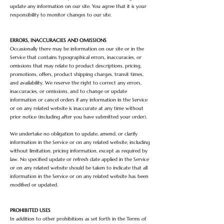
update any information on our site. You agree that it is your
responsibility to monitor changes to our site.
ERRORS, INACCURACIES AND OMISSIONS
Occasionally there may be information on our site or in the
Service that contains typographical errors, inaccuracies, or
omissions that may relate to product descriptions, pricing,
promotions, offers, product shipping charges, transit times,
and availability. We reserve the right to correct any errors,
inaccuracies, or omissions, and to change or update
information or cancel orders if any information in the Service
or on any related website is inaccurate at any time without
prior notice (including after you have submitted your order).
We undertake no obligation to update, amend, or clarify
information in the Service or on any related website, including
without limitation, pricing information, except as required by
law. No specified update or refresh date applied in the Service
or on any related website should be taken to indicate that all
information in the Service or on any related website has been
modified or updated.
PROHIBITED USES
In addition to other prohibitions as set forth in the Terms of