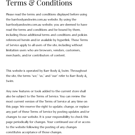
Terms & Conditions
Please read the terms and conditions displayed before using
the barrbodyandswim.com.au website. By using the
barrbodyandswim.com.au website, you are deemed to have
read the terms and conditions and be bound by them,
including those additional terms and conditions and policies
referenced herein and/or available by hyperlink. These Terms
of Service apply to all users of the site, including without
limitation users who are browsers, vendors, customers,
merchants, and/or contributors of content.
This website is operated by Barr Body & Swim. Throughout
the site, the terms “we,” “us,” and “our” refer to Barr Body &
Swim.
Any new features or tools added to the current store shall
also be subject to the Terms of Service. You can review the
most current version of the Terms of Service at any time on
this page. We reserve the right to update, change, or replace
any part of these Terms of Service by posting updates and/or
changes to our website. It is your responsibility to check this
page periodically for changes. Your continued use of or access
to the website following the posting of any changes
constitutes acceptance of those changes.