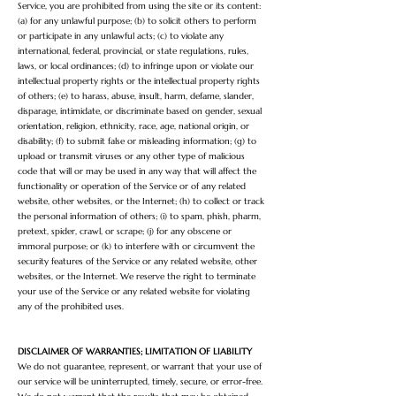
Service, you are prohibited from using the site or its content:
(a) for any unlawful purpose; (b) to solicit others to perform
or participate in any unlawful acts; (c) to violate any
international, federal, provincial, or state regulations, rules,
laws, or local ordinances; (d) to infringe upon or violate our
intellectual property rights or the intellectual property rights
of others; (e) to harass, abuse, insult, harm, defame, slander,
disparage, intimidate, or discriminate based on gender, sexual
orientation, religion, ethnicity, race, age, national origin, or
disability; (f) to submit false or misleading information; (g) to
upload or transmit viruses or any other type of malicious
code that will or may be used in any way that will affect the
functionality or operation of the Service or of any related
website, other websites, or the Internet; (h) to collect or track
the personal information of others; (i) to spam, phish, pharm,
pretext, spider, crawl, or scrape; (j) for any obscene or
immoral purpose; or (k) to
interfere with or circumvent the
security features of the Service or any related website, other
websites, or the Internet. We reserve the right to terminate
your use of the Service or any related website for violating
any of the prohibited uses.
DISCLAIMER OF WARRANTIES; LIMITATION OF LIABILITY
We do not guarantee, represent, or warrant that your use of
our service will be uninterrupted, timely, secure, or error-free.