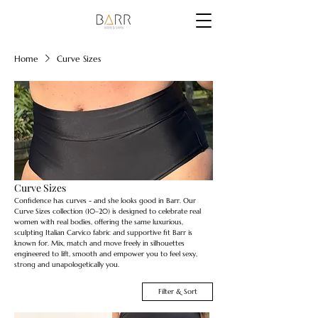
Home
Curve Sizes
Curve Sizes
Confidence has curves - and she looks good in Barr. Our
Curve Sizes collection (10–20) is designed to celebrate real
women with real bodies, offering the same luxurious,
sculpting Italian Carvico fabric and supportive fit Barr is
known for. Mix, match and move freely in silhouettes
engineered to lift, smooth and empower you to feel sexy,
strong and unapologetically you.
Filter & Sort