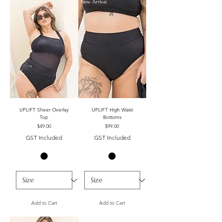
New Arrival
New Arrival
UPLIFT Sheer Overlay
UPLIFT High Waist
Top
Bottoms
Price
Price
$49.00
$99.00
GST Included
GST Included
Add to Cart
Add to Cart